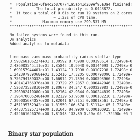
*  Population-0fa4c2b8707741a5ab41d209ef95a3a4 finished! *

*           The total probability is 0.0443872.          *

*  It took a total of 0.61s to run 19 systems on 2 cores *

*                   = 1.23s of CPU time.                 *

*              Maximum memory use 299.531 MB             *

**********************************************************

No failed systems were found in this run.

Do analytics

Added analytics to metadata

time mass zams_mass probability radius stellar_type

3.598268106227e+01 1.30592 8.75988 0.00193614 1.72498e-05 13
2.436983545111e+01 1.35842 10.9948 0.00144093 1.72498e-05 13
1.690157944401e+01 1.43124 13.7998 0.00107238 1.72498e-05 13
1.242397939068e+01 1.52416 17.3205 0.000798096 1.72498e-05 1
9.756794139032e+00 1.66914 21.7394 0.000593966 1.72498e-05 1
8.401414766976e+00 1.73729 27.2857 0.000442046 1.72498e-05 1
7.536373523810e+00 1.80677 34.247 0.000328983 1.72498e-05 13
7.393982410080e+00 1.82164 42.9844 0.000244839 1.72498e-05 1
7.396470605248e+00 1.82129 53.9508 0.000182216 1.72498e-05 1
7.399005684057e+00 1.82041 67.7151 0.00013561 1.72498e-05 13
7.451195752942e+00 1.81559 106.674 7.51114e-05 1.72498e-05 1
7.443375325717e+00 1.81645 84.9909 0.000100925 1.72498e-05 1
7.452661646076e+00 1.81543 133.89 5.59e-05 1.72498e-05 13

Binary star population