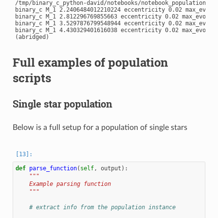
/tmp/binary_c_python-david/notebooks/notebook_population/exa
binary_c M_1 2.2406484012210224 eccentricity 0.02 max_evolu
binary_c M_1 2.812296769855663 eccentricity 0.02 max_evolut
binary_c M_1 3.5297876799548944 eccentricity 0.02 max_evolu
binary_c M_1 4.430329401616038 eccentricity 0.02 max_evolut
Full examples of population
scripts
Single star population
Below is a full setup for a population of single stars
def
parse_function
(
self
,
output
):
"""
    Example parsing function
    """
# extract info from the population instance