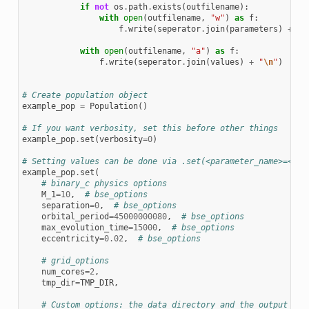
if
not
os
.
path
.
exists
(
outfilename
):
with
open
(
outfilename
,
"w"
)
as
f
:
f
.
write
(
seperator
.
join
(
parameters
)
+
"
\
with
open
(
outfilename
,
"a"
)
as
f
:
f
.
write
(
seperator
.
join
(
values
)
+
"
\n
"
)
# Create population object
example_pop
=
Population
()
# If you want verbosity, set this before other things
example_pop
.
set
(
verbosity
=
0
)
# Setting values can be done via .set(<parameter_name>=<val
example_pop
.
set
(
# binary_c physics options
M_1
=
10
,
# bse_options
separation
=
0
,
# bse_options
orbital_period
=
45000000080
,
# bse_options
max_evolution_time
=
15000
,
# bse_options
eccentricity
=
0.02
,
# bse_options
# grid_options
num_cores
=
2
,
tmp_dir
=
TMP_DIR
,
# Custom options: the data directory and the output fil