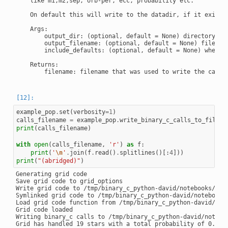
    like m1,m2,sep, orb-per, ecc, probability etc.

    On default this will write to the datadir, if it exists

    Args:

        output_dir: (optional, default = None) directory wh
        output_filename: (optional, default = None) filename
        include_defaults: (optional, default = None) whethe
    Returns:

        filename: filename that was used to write the calls 
example_pop
.
set
(
verbosity
=
1
)
calls_filename
=
example_pop
.
write_binary_c_calls_to_file
()
print
(
calls_filename
)
with
open
(
calls_filename
,
'r'
)
as
f
:
print
(
'
\n
'
.
join
(
f
.
read
()
.
splitlines
()[:
4
]))
print
(
"(abridged)"
)
Generating grid code

Save grid code to grid_options

Write grid code to /tmp/binary_c_python-david/notebooks/note
Symlinked grid code to /tmp/binary_c_python-david/notebooks/
Load grid code function from /tmp/binary_c_python-david/note
Grid code loaded

Writing binary_c calls to /tmp/binary_c_python-david/noteboo
Grid has handled 19 stars with a total probability of 0.0443