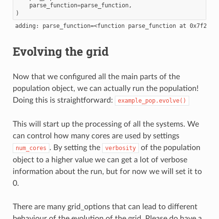
parse_function
=
parse_function
,
)
Evolving the grid
Now that we configured all the main parts of the
population object, we can actually run the population!
Doing this is straightforward:
example_pop.evolve()
This will start up the processing of all the systems. We
can control how many cores are used by settings
. By setting the
of the population
num_cores
verbosity
object to a higher value we can get a lot of verbose
information about the run, but for now we will set it to
0.
There are many grid_options that can lead to different
behaviour of the evolution of the grid. Please do have a