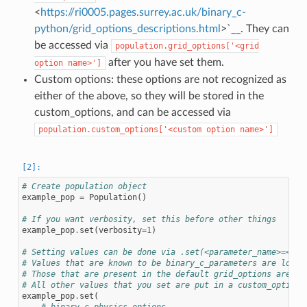
<
https://ri0005.pages.surrey.ac.uk/binary_c-
python/grid_options_descriptions.html
>`__. They can
be accessed via
population.grid_options['<grid
after you have set them.
option
name>']
Custom options: these options are not recognized as
either of the above, so they will be stored in the
custom_options, and can be accessed via
population.custom_options['<custom
option
name>']
# Create population object
example_pop
=
Population
()
# If you want verbosity, set this before other things
example_pop
.
set
(
verbosity
=
1
)
# Setting values can be done via .set(<parameter_name>=<val
# Values that are known to be binary_c_parameters are loade
# Those that are present in the default grid_options are se
# All other values that you set are put in a custom_options
example_pop
.
set
(