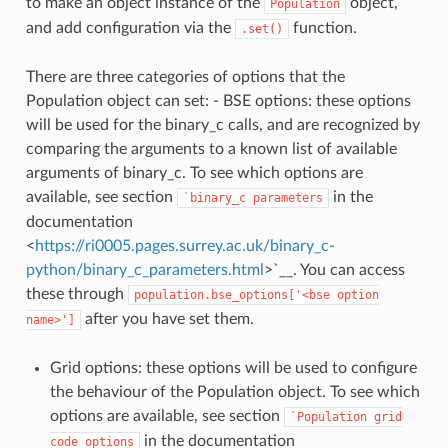
to make an object instance of the
object,
Population
and add configuration via the
function.
.set()
There are three categories of options that the
Population object can set: - BSE options: these options
will be used for the binary_c calls, and are recognized by
comparing the arguments to a known list of available
arguments of binary_c. To see which options are
available, see section
in the
`binary_c
parameters
documentation
<
https://ri0005.pages.surrey.ac.uk/binary_c-
python/binary_c_parameters.html
>`__. You can access
these through
population.bse_options['<bse
option
after you have set them.
name>']
Grid options: these options will be used to configure
the behaviour of the Population object. To see which
options are available, see section
`Population
grid
in the documentation
code
options