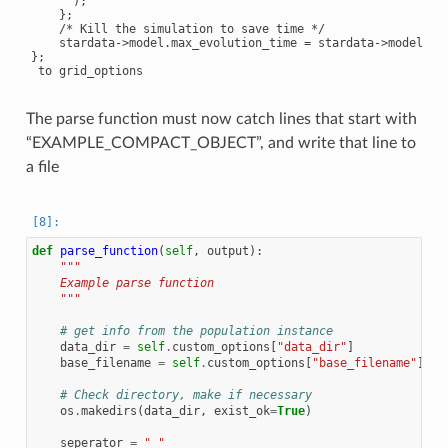
      );

    };

    /* Kill the simulation to save time */

    stardata->model.max_evolution_time = stardata->model.tim
};

The parse function must now catch lines that start with
“EXAMPLE_COMPACT_OBJECT”, and write that line to
a file
def
parse_function
(
self
,
output
):
"""
    Example parse function
    """
# get info from the population instance
data_dir
=
self
.
custom_options
[
"data_dir"
]
base_filename
=
self
.
custom_options
[
"base_filename"
]
# Check directory, make if necessary
os
.
makedirs
(
data_dir
,
exist_ok
=
True
)
seperator
=
" "