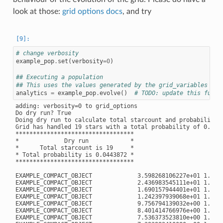
look at those:
grid options docs
, and try
# change verbosity
example_pop
.
set
(
verbosity
=
0
)
## Executing a population
## This uses the values generated by the grid_variables
analytics
=
example_pop
.
evolve
()
# TODO: update this funct
adding: verbosity=0 to grid_options

Do dry run? True

Doing dry run to calculate total starcount and probability

Grid has handled 19 stars with a total probability of 0.0443
**********************************

*             Dry run            *

*      Total starcount is 19     *

* Total probability is 0.0443872 *

**********************************

EXAMPLE_COMPACT_OBJECT             3.598268106227e+01 1.3059
EXAMPLE_COMPACT_OBJECT             2.436983545111e+01 1.3584
EXAMPLE_COMPACT_OBJECT             1.690157944401e+01 1.4312
EXAMPLE_COMPACT_OBJECT             1.242397939068e+01 1.5241
EXAMPLE_COMPACT_OBJECT             9.756794139032e+00 1.6691
EXAMPLE_COMPACT_OBJECT             8.401414766976e+00 1.7372
EXAMPLE_COMPACT_OBJECT             7.536373523810e+00 1.8067