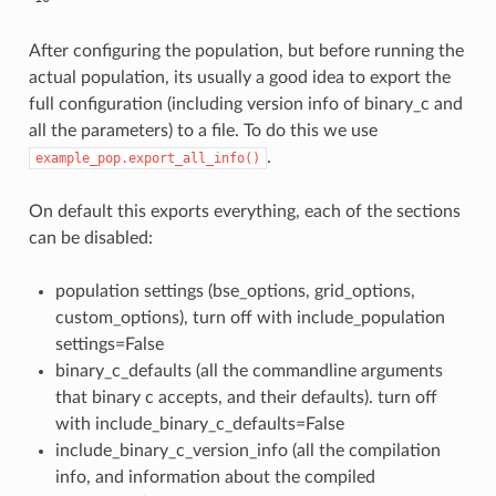
After configuring the population, but before running the
actual population, its usually a good idea to export the
full configuration (including version info of binary_c and
all the parameters) to a file. To do this we use
.
example_pop.export_all_info()
On default this exports everything, each of the sections
can be disabled:
population settings (bse_options, grid_options,
custom_options), turn off with include_population
settings=False
binary_c_defaults (all the commandline arguments
that binary c accepts, and their defaults). turn off
with include_binary_c_defaults=False
include_binary_c_version_info (all the compilation
info, and information about the compiled