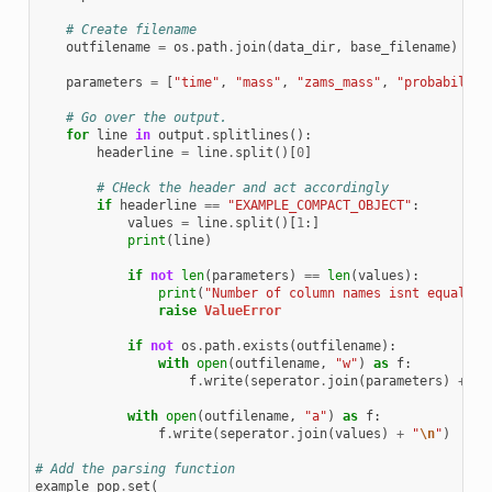
# Create filename
outfilename
=
os
.
path
.
join
(
data_dir
,
base_filename
)
parameters
=
[
"time"
,
"mass"
,
"zams_mass"
,
"probability
# Go over the output.
for
line
in
output
.
splitlines
():
headerline
=
line
.
split
()[
0
]
# CHeck the header and act accordingly
if
headerline
==
"EXAMPLE_COMPACT_OBJECT"
:
values
=
line
.
split
()[
1
:]
print
(
line
)
if
not
len
(
parameters
)
==
len
(
values
):
print
(
"Number of column names isnt equal to
raise
ValueError
if
not
os
.
path
.
exists
(
outfilename
):
with
open
(
outfilename
,
"w"
)
as
f
:
f
.
write
(
seperator
.
join
(
parameters
)
+
"
\
with
open
(
outfilename
,
"a"
)
as
f
:
f
.
write
(
seperator
.
join
(
values
)
+
"
\n
"
)
# Add the parsing function
example_pop
.
set
(