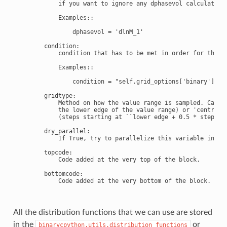
            if you want to ignore any dphasevol calculations
            Examples::

                dphasevol = 'dlnM_1'

        condition:

            condition that has to be met in order for the gr
            Examples::

                condition = "self.grid_options['binary']==1"
        gridtype:

            Method on how the value range is sampled. Can be
            the lower edge of the value range) or 'centred'

            (steps starting at ``lower edge + 0.5 * stepsize
        dry_parallel:

            If True, try to parallelize this variable in dry
        topcode:

            Code added at the very top of the block.

        bottomcode:

            Code added at the very bottom of the block.

All the distribution functions that we can use are stored
in the
or
binarycpython.utils.distribution_functions