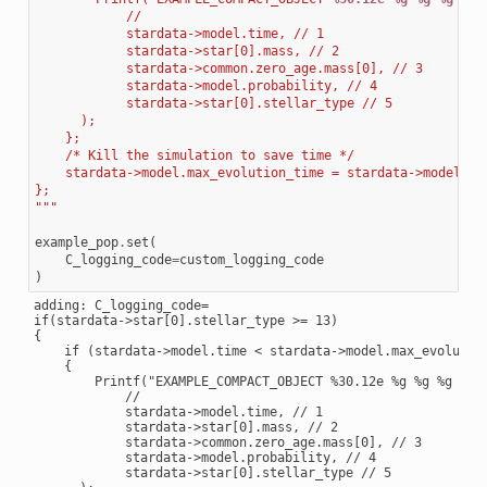
            //
            stardata->model.time, // 1
            stardata->star[0].mass, // 2
            stardata->common.zero_age.mass[0], // 3
            stardata->model.probability, // 4
            stardata->star[0].stellar_type // 5
      );
    };
    /* Kill the simulation to save time */
    stardata->model.max_evolution_time = stardata->model.ti
};
"""
example_pop
.
set
(
C_logging_code
=
custom_logging_code
)
adding: C_logging_code=

if(stardata->star[0].stellar_type >= 13)

{

    if (stardata->model.time < stardata->model.max_evolution
    {

        Printf("EXAMPLE_COMPACT_OBJECT %30.12e %g %g %g %d\n
            //

            stardata->model.time, // 1

            stardata->star[0].mass, // 2

            stardata->common.zero_age.mass[0], // 3

            stardata->model.probability, // 4

            stardata->star[0].stellar_type // 5
