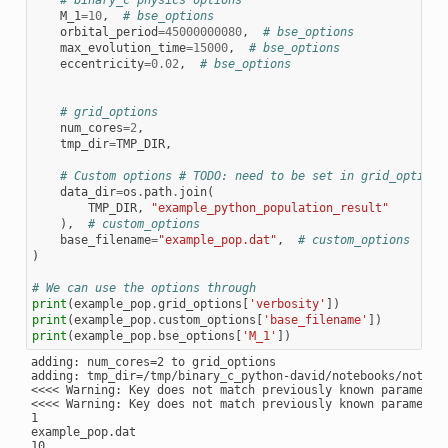
# binary_c physics options
M_1
=
10
,
# bse_options
orbital_period
=
45000000080
,
# bse_options
max_evolution_time
=
15000
,
# bse_options
eccentricity
=
0.02
,
# bse_options
# grid_options
num_cores
=
2
,
tmp_dir
=
TMP_DIR
,
# Custom options # TODO: need to be set in grid_options
data_dir
=
os
.
path
.
join
(
TMP_DIR
,
"example_python_population_result"
),
# custom_options
base_filename
=
"example_pop.dat"
,
# custom_options
)
# We can use the options through
print
(
example_pop
.
grid_options
[
'verbosity'
])
print
(
example_pop
.
custom_options
[
'base_filename'
])
print
(
example_pop
.
bse_options
[
'M_1'
])
adding: num_cores=2 to grid_options

adding: tmp_dir=/tmp/binary_c_python-david/notebooks/noteboo
<<<< Warning: Key does not match previously known parameter
<<<< Warning: Key does not match previously known parameter:
1

example_pop.dat
