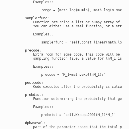
            Examples::

                range = [math.log(m_min), math.log(m_max)]

        samplerfunc:

            Function returning a list or numpy array of samp
            You can either use a real function, or a string 
            Examples::

                samplerfunc = "self.const_linear(math.log(m_
        precode:

            Extra room for some code. This code will be eval
            sampling function (i.e. a value for lnM_1 is cho
            Examples::

                precode = 'M_1=math.exp(lnM_1);'

        postcode:

            Code executed after the probability is calculate
        probdist:

            Function determining the probability that gets a
            Examples::

                probdist = 'self.Kroupa2001(M_1)*M_1'

        dphasevol:

            part of the parameter space that the total proba