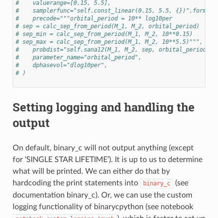
#    valuerange=[0.15, 5.5],
#    samplerfunc="self.const_linear(0.15, 5.5, {})".format(
#    precode="""orbital_period = 10** log10per
# sep = calc_sep_from_period(M_1, M_2, orbital_period)
# sep_min = calc_sep_from_period(M_1, M_2, 10**0.15)
# sep_max = calc_sep_from_period(M_1, M_2, 10**5.5)""",
#    probdist="self.sana12(M_1, M_2, sep, orbital_period, s
#    parameter_name="orbital_period",
#    dphasevol="dlog10per",
# )
Setting logging and handling the
output
On default, binary_c will not output anything (except
for ‘SINGLE STAR LIFETIME’). It is up to us to determine
what will be printed. We can either do that by
hardcoding the print statements into
(see
binary_c
documentation binary_c). Or, we can use the custom
logging functionality of binarycpython (see notebook