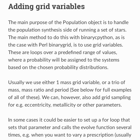
Adding grid variables
The main purpose of the Population object is to handle
the population synthesis side of running a set of stars.
The main method to do this with binarycpython, as is
the case with Perl binarygrid, is to use grid variables.
These are loops over a predefined range of values,
where a probability will be assigned to the systems
based on the chosen probability distributions.
Usually we use either 1 mass grid variable, or a trio of
mass, mass ratio and period (See below for full examples
of all of these). We can, however, also add grid sampling
for e.g. eccentricity, metallicity or other parameters.
In some cases it could be easier to set up a for loop that
sets that parameter and calls the evolve function several
times, e.g. when you want to vary a prescription (usually