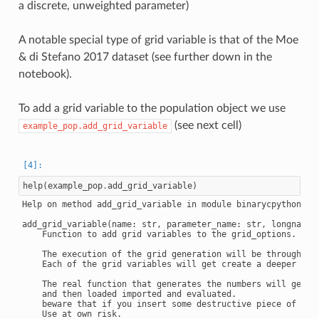
a discrete, unweighted parameter)
A notable special type of grid variable is that of the Moe
& di Stefano 2017 dataset (see further down in the
notebook).
To add a grid variable to the population object we use
(see next cell)
example_pop.add_grid_variable
help
(
example_pop
.
add_grid_variable
)
Help on method add_grid_variable in module binarycpython.uti
add_grid_variable(name: str, parameter_name: str, longname:
    Function to add grid variables to the grid_options.

    The execution of the grid generation will be through a n
    Each of the grid variables will get create a deeper for 
    The real function that generates the numbers will get wr
    and then loaded imported and evaluated.

    beware that if you insert some destructive piece of code
    Use at own risk.
