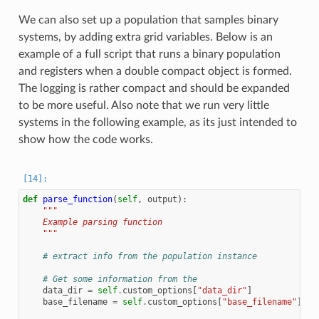
We can also set up a population that samples binary
systems, by adding extra grid variables. Below is an
example of a full script that runs a binary population
and registers when a double compact object is formed.
The logging is rather compact and should be expanded
to be more useful. Also note that we run very little
systems in the following example, as its just intended to
show how the code works.
def
parse_function
(
self
,
output
):
"""
    Example parsing function
    """
# extract info from the population instance
# Get some information from the
data_dir
=
self
.
custom_options
[
"data_dir"
]
base_filename
=
self
.
custom_options
[
"base_filename"
]