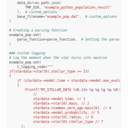
data_dir
=
os
.
path
.
join
(
TMP_DIR
,
"example_python_population_result"
),
# custom_options
base_filename
=
"example_pop.dat"
,
# custom_options
)
# Creating a parsing function
example_pop
.
set
(
parse_function
=
parse_function
,
# Setting the parse fun
)
### Custom logging
# Log the moment when the star turns into neutron
example_pop
.
set
(
C_logging_code
=
"""
if(stardata->star[0].stellar_type >= 13)
{
    if (stardata->model.time < stardata->model.max_evolutio
    {
        Printf("MY_STELLAR_DATA 
%30.12e
%g
%g
%g
%g
%d
\\
n",
            //
            stardata->model.time, // 1
            stardata->star[0].mass, // 2
            stardata->common.zero_age.mass[0], // 4
            stardata->model.probability, // 5
            stardata->star[0].radius, // 6
            stardata->star[0].stellar_type // 7
      );