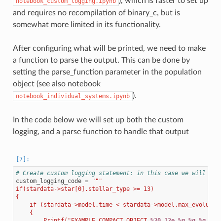
), which is faster to set up
notebook_custom_logging.ipynb
and requires no recompilation of binary_c, but is
somewhat more limited in its functionality.
After configuring what will be printed, we need to make
a function to parse the output. This can be done by
setting the parse_function parameter in the population
object (see also notebook
).
notebook_individual_systems.ipynb
In the code below we will set up both the custom
logging, and a parse function to handle that output
# Create custom logging statement: in this case we will log
custom_logging_code
=
"""
if(stardata->star[0].stellar_type >= 13)
{
    if (stardata->model.time < stardata->model.max_evolutio
    {
        Printf("EXAMPLE_COMPACT_OBJECT 
%30.12e
%g
%g
%g
%d
\