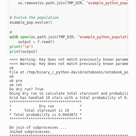
os
.
remove
(
os
.
path
.
join
(
TMP_DIR
,
"example_python_populat
# Evolve the population
example_pop
.
evolve
()
#
with
open
(
os
.
path
.
join
(
TMP_DIR
,
"example_python_population_
output
=
f
.
read
()
print
(
"
\n
"
)
print
(
output
)
<<<< Warning: Key does not match previously known parameter
<<<< Warning: Key does not match previously known parameter:
ok

File at /tmp/binary_c_python-david/notebooks/notebook_popul
ok

ok pre

ok ret

Do dry run? True

Doing dry run to calculate total starcount and probability

Grid has handled 19 stars with a total probability of 0.0443
**********************************

*             Dry run            *

*      Total starcount is 19     *

* Total probability is 0.0443872 *

**********************************

Do join of subprocesses ...

Joined subprocesses.

**********************************************************
