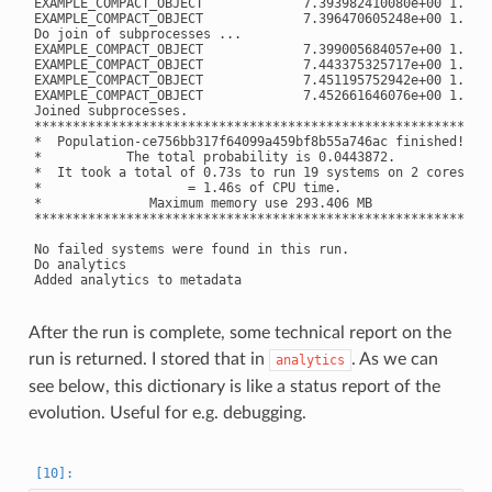
EXAMPLE_COMPACT_OBJECT             7.393982410080e+00 1.8216
EXAMPLE_COMPACT_OBJECT             7.396470605248e+00 1.8212
Do join of subprocesses ...

EXAMPLE_COMPACT_OBJECT             7.399005684057e+00 1.8204
EXAMPLE_COMPACT_OBJECT             7.443375325717e+00 1.8164
EXAMPLE_COMPACT_OBJECT             7.451195752942e+00 1.8155
EXAMPLE_COMPACT_OBJECT             7.452661646076e+00 1.8154
Joined subprocesses.

**********************************************************

*  Population-ce756bb317f64099a459bf8b55a746ac finished! *

*           The total probability is 0.0443872.          *

*  It took a total of 0.73s to run 19 systems on 2 cores *

*                   = 1.46s of CPU time.                 *

*              Maximum memory use 293.406 MB             *

**********************************************************

No failed systems were found in this run.

Do analytics

After the run is complete, some technical report on the
run is returned. I stored that in
. As we can
analytics
see below, this dictionary is like a status report of the
evolution. Useful for e.g. debugging.