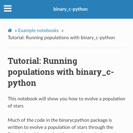
binary_c-python
»
Example notebooks
»
Tutorial: Running populations with binary_c-python
Tutorial: Running
populations with binary_c-
python
This notebook will show you how to evolve a population
of stars
Much of the code in the binarycpython package is
written to evolve a population of stars through the