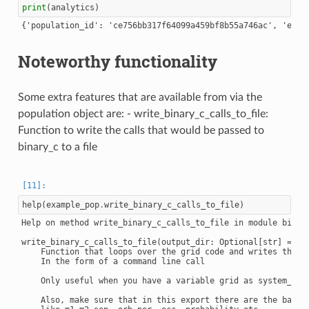
print
(
analytics
)
Noteworthy functionality
Some extra features that are available from via the
population object are: - write_binary_c_calls_to_file:
Function to write the calls that would be passed to
binary_c to a file
help
(
example_pop
.
write_binary_c_calls_to_file
)
Help on method write_binary_c_calls_to_file in module binary
write_binary_c_calls_to_file(output_dir: Optional[str] = No
    Function that loops over the grid code and writes the ge
    In the form of a command line call

    Only useful when you have a variable grid as system_gene
    Also, make sure that in this export there are the basic 