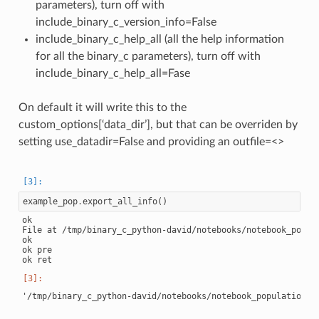
parameters), turn off with
include_binary_c_version_info=False
include_binary_c_help_all (all the help information
for all the binary_c parameters), turn off with
include_binary_c_help_all=Fase
On default it will write this to the
custom_options[‘data_dir’], but that can be overriden by
setting use_datadir=False and providing an outfile=<>
example_pop
.
export_all_info
()
ok

File at /tmp/binary_c_python-david/notebooks/notebook_popul
ok

ok pre
