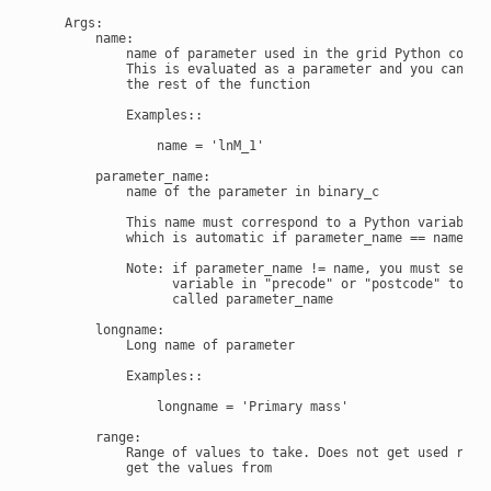
    Args:

        name:

            name of parameter used in the grid Python code.

            This is evaluated as a parameter and you can use
            the rest of the function

            Examples::

                name = 'lnM_1'

        parameter_name:

            name of the parameter in binary_c

            This name must correspond to a Python variable o
            which is automatic if parameter_name == name.

            Note: if parameter_name != name, you must set a

                  variable in "precode" or "postcode" to def
                  called parameter_name

        longname:

            Long name of parameter

            Examples::

                longname = 'Primary mass'

        range:

            Range of values to take. Does not get used reall
            get the values from
