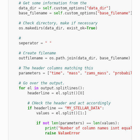
# Get some information from the
data_dir
=
self
.
custom_options
[
"data_dir"
]
base_filename
=
self
.
custom_options
[
"base_filename"
]
# Check directory, make if necessary
os
.
makedirs
(
data_dir
,
exist_ok
=
True
)
#
seperator
=
" "
# Create filename
outfilename
=
os
.
path
.
join
(
data_dir
,
base_filename
)
# The header columns matching this
parameters
=
[
"time"
,
"mass"
,
"zams_mass"
,
"probability
# Go over the output.
for
el
in
output
.
splitlines
():
headerline
=
el
.
split
()[
0
]
# CHeck the header and act accordingly
if
headerline
==
"MY_STELLAR_DATA"
:
values
=
el
.
split
()[
1
:]
if
not
len
(
parameters
)
==
len
(
values
):
print
(
"Number of column names isnt equal to
raise
ValueError