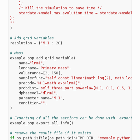
    };
    /* Kill the simulation to save time */
    stardata->model.max_evolution_time = stardata->model.ti
};
"""
)
# Add grid variables
resolution
=
{
"M_1"
:
20
}
# Mass
example_pop
.
add_grid_variable
(
name
=
"lnm1"
,
longname
=
"Primary mass"
,
valuerange
=
[
2
,
150
],
samplerfunc
=
"self.const_linear(math.log(2), math.log(15
precode
=
"M_1=math.exp(lnm1)"
,
probdist
=
"self.three_part_powerlaw(M_1, 0.1, 0.5, 1.0, 
dphasevol
=
"dlnm1"
,
parameter_name
=
"M_1"
,
condition
=
""
,
)
# Exporting of all the settings can be done with .export_al
example_pop
.
export_all_info
()
# remove the result file if it exists
if
os
.
path
.
isfile
(
os
.
path
.
join
(
TMP_DIR
,
"example_python_pop