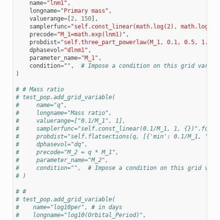
name
=
"lnm1"
,
longname
=
"Primary mass"
,
valuerange
=
[
2
,
150
],
samplerfunc
=
"self.const_linear(math.log(2), math.log(15
precode
=
"M_1=math.exp(lnm1)"
,
probdist
=
"self.three_part_powerlaw(M_1, 0.1, 0.5, 1.0, 
dphasevol
=
"dlnm1"
,
parameter_name
=
"M_1"
,
condition
=
""
,
# Impose a condition on this grid variab
)
# # Mass ratio
# test_pop.add_grid_variable(
#     name="q",
#     longname="Mass ratio",
#     valuerange=["0.1/M_1", 1],
#     samplerfunc="self.const_linear(0.1/M_1, 1, {})".forma
#     probdist="self.flatsections(q, [{'min': 0.1/M_1, 'max
#     dphasevol="dq",
#     precode="M_2 = q * M_1",
#     parameter_name="M_2",
#     condition="",  # Impose a condition on this grid vari
# )
# #
# test_pop.add_grid_variable(
#    name="log10per", # in days
#    longname="log10(Orbital_Period)",