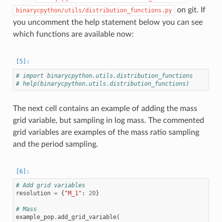
on git. If
binarycpython/utils/distribution_functions.py
you uncomment the help statement below you can see
which functions are available now:
# import binarycpython.utils.distribution_functions
# help(binarycpython.utils.distribution_functions)
The next cell contains an example of adding the mass
grid variable, but sampling in log mass. The commented
grid variables are examples of the mass ratio sampling
and the period sampling.
# Add grid variables
resolution
=
{
"M_1"
:
20
}
# Mass
example_pop
.
add_grid_variable
(