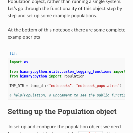
Population object, rather than running a single system.
Let’s go through the functionality of this object step by
step and set up some example populations.
At the bottom of this notebook there are some complete
example scripts
import
os
from
binarycpython.utils.custom_logging_functions
import
te
from
binarycpython
import
Population
TMP_DIR
=
temp_dir
(
"notebooks"
,
"notebook_population"
)
# help(Population) # Uncomment to see the public functions 
Setting up the Population object
To set up and configure the population object we need