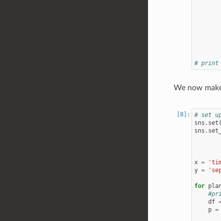
# print
We now make a
# set u
sns
.
set
sns
.
set
x
=
'ti
y
=
'se
for
pla
#pr
df
p
=