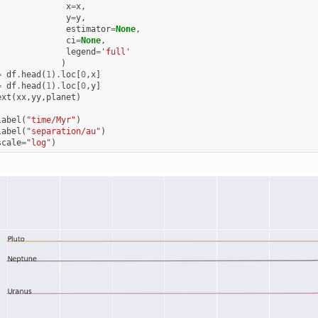
x
=
x
,
y
=
y
,
estimator
=
None
,
ci
=
None
,
legend
=
'full'
)
=
df
.
head
(
1
)
.
loc
[
0
,
x
]
=
df
.
head
(
1
)
.
loc
[
0
,
y
]
ext
(
xx
,
yy
,
planet
)
label
(
"time/Myr"
)
label
(
"separation/au"
)
scale
=
"log"
)