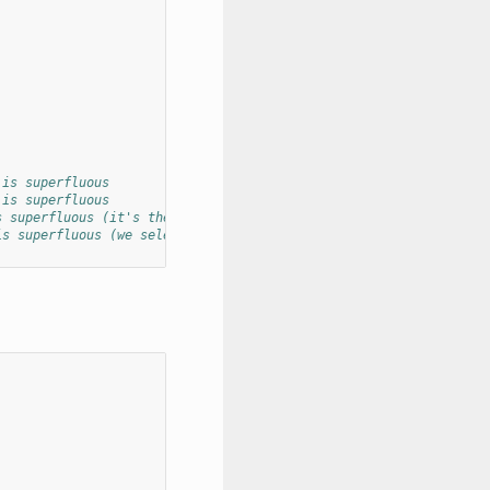
 is superfluous
 is superfluous
s superfluous (it's the dict key)
is superfluous (we select this already)