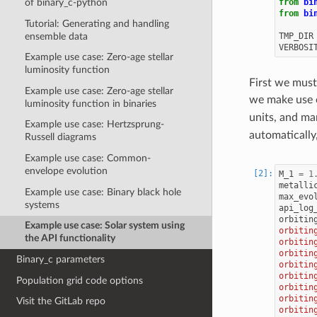
from
bi
of binary_c-python
from
bi
Tutorial: Generating and handling
ensemble data
TMP_DIR
VERBOSI
Example use case: Zero-age stellar
luminosity function
First we must
Example use case: Zero-age stellar
we make use 
luminosity function in binaries
units, and m
Example use case: Hertzsprung-
automatically
Russell diagrams
Example use case: Common-
envelope evolution
M_1
=
1
metalli
Example use case: Binary black hole
max_evo
systems
api_log
orbitin
Example use case: Solar system using
orbitin
the API functionality
orbitin
orbitin
Binary_c parameters
orbitin
orbitin
Population grid code options
orbitin
orbitin
Visit the GitLab repo
orbitin