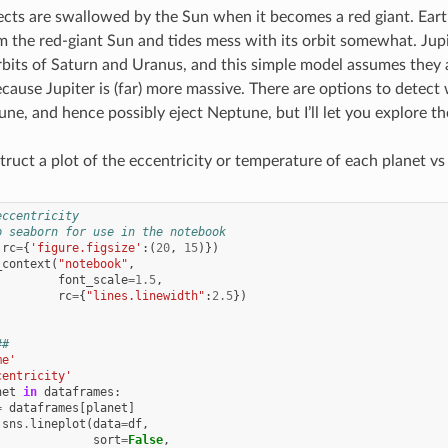
ects are swallowed by the Sun when it becomes a red giant. Eart
m the red-giant Sun and tides mess with its orbit somewhat. Jupi
bits of Saturn and Uranus, and this simple model assumes they a
cause Jupiter is (far) more massive. There are options to detect 
ne, and hence possibly eject Neptune, but I’ll let you explore th
uct a plot of the eccentricity or temperature of each planet vs
eccentricity
p seaborn for use in the notebook
(
rc
=
{
'figure.figsize'
:(
20
,
15
)})
_context
(
"notebook"
,
font_scale
=
1.5
,
rc
=
{
"lines.linewidth"
:
2.5
})
##
me'
centricity'
net
in
dataframes
:
=
dataframes
[
planet
]
sns
.
lineplot
(
data
=
df
,
sort
=
False
,