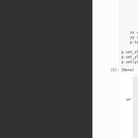
xx
yy
p
.
t
p
.
set_x
p
.
set_y
p
.
set
(
y