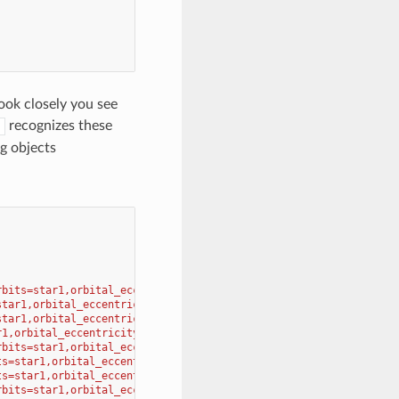
ook closely you see
recognizes these
g objects
rbits=star1,orbital_eccentricity=0.206 
\
star1,orbital_eccentricity=0.007 
\
star1,orbital_eccentricity=0.017 
\
r1,orbital_eccentricity=0.093 
\
rbits=star1,orbital_eccentricity=0.048 
\
ts=star1,orbital_eccentricity=0.056 
\
ts=star1,orbital_eccentricity=0.047 
\
rbits=star1,orbital_eccentricity=0.009 
\