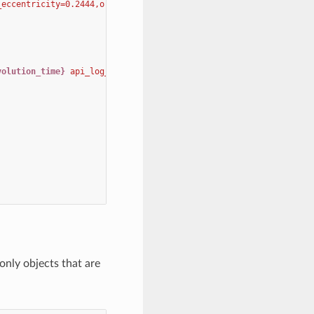
_eccentricity=0.2444,orbits=star1,orbital_eccentricity=0.244 
\
volution_time}
 api_log_filename_prefix 
{api_log_filename_prefix}
t only objects that are