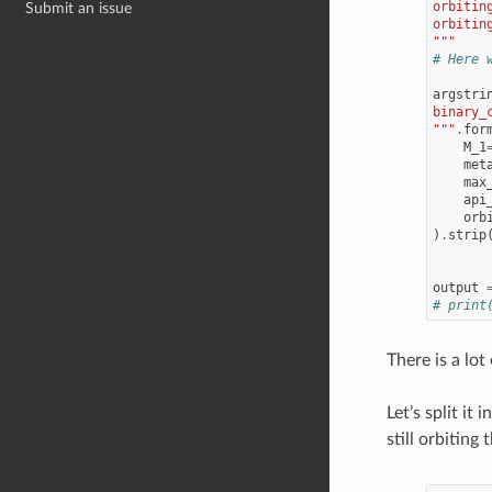
orbitin
Submit an issue
orbitin
"""
# Here 
argstri
binary_
"""
.
for
M_1
met
max
api
orb
)
.
strip
output
# print
There is a lo
Let’s split it 
still orbiting 