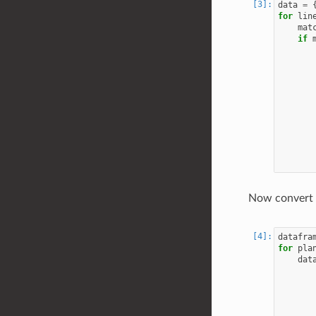
data
=
for
lin
mat
if
Now convert 
datafra
for
pla
dat