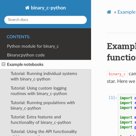
binary_c-python
»
Example
CONTENTS:
Exampl
Python module for binary_c
functio
Binarycpython code
Example notebooks
can 
Tutorial: Running individual systems
binary_c
with binary_c-python
star. Here we
Tutorial: Using custom logging
routines with binary_c-python
import
Tutorial: Running populations with
import
import
binary_c-python
Tutorial: Extra features and
import
import
functionality of binary_c-python
import
Tutorial: Using the API functionality