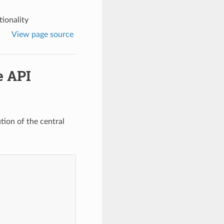
tionality
View page source
e API
tion of the central