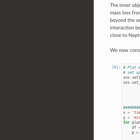
The inner obj
mass loss fro
beyond the or
interaction be
close to Neptu
We now constr
# Plot 
# set u
sns
.
set
sns
.
set
#######
x
=
'ti
y
=
'ec
for
pla
df
p
=