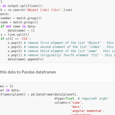
{}
e
in
output
.
splitlines
():
ch
=
re
.
search
(
'Object (\d+) (\S+)'
,
line
)
match
:
number
=
match
.
group
(
1
)
name
=
match
.
group
(
2
)
if
not
name
in
data
:
data
[
name
]
=
[]
x
=
line
.
split
()
if
x
[
4
]
==
'CS1'
:
x
.
pop
(
0
)
# remove first element of the list "Object" - this
x
.
pop
(
0
)
# remove second element of the list "index" - this
x
.
pop
(
0
)
# remove third element of the list "name" - this i
x
.
pop
(
1
)
# remove (originally) fourth element "CS1" - this 
data
[
name
]
.
append
(
x
)
this data to Pandas dataframes
mes
=
{}
net
in
data
:
aframes
[
planet
]
=
pd
.
DataFrame
(
data
[
planet
],
dtype
=
float
,
# required! argh!
columns
=
[
'time'
,
'mass'
,
'angular momentum'
,
'separation'
,