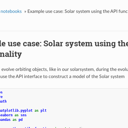
 notebooks
»
Example use case: Solar system using the API func
e use case: Solar system using th
nality
evolve orbiting objects, like in our solarsystem, during the evolu
 use the API interface to construct a model of the Solar system
os
re
math
matplotlib.pyplot
as
plt
seaborn
as
sns
pandas
as
pd