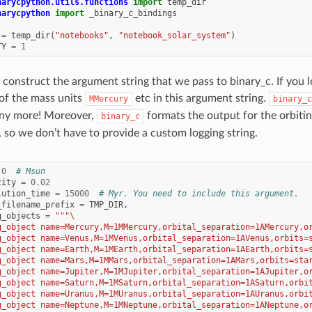
narycpython.utils.functions
import
temp_dir
narycpython
import
_binary_c_bindings
=
temp_dir
(
"notebooks"
,
"notebook_solar_system"
)
TY
=
1
 construct the argument string that we pass to binary_c. If you l
of the mass units
etc in this argument string.
MMercury
binary_c
any more! Moreover,
formats the output for the orbitin
binary_c
, so we don’t have to provide a custom logging string.
.0
# Msun
city
=
0.02
lution_time
=
15000
# Myr. You need to include this argument.
_filename_prefix
=
TMP_DIR
,
g_objects
=
"""
\
g_object name=Mercury,M=1MMercury,orbital_separation=1AMercury,o
g_object name=Venus,M=1MVenus,orbital_separation=1AVenus,orbits=
g_object name=Earth,M=1MEarth,orbital_separation=1AEarth,orbits=
g_object name=Mars,M=1MMars,orbital_separation=1AMars,orbits=sta
g_object name=Jupiter,M=1MJupiter,orbital_separation=1AJupiter,o
g_object name=Saturn,M=1MSaturn,orbital_separation=1ASaturn,orbi
g_object name=Uranus,M=1MUranus,orbital_separation=1AUranus,orbi
g_object name=Neptune,M=1MNeptune,orbital_separation=1ANeptune,o