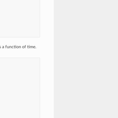
,
 a function of time.