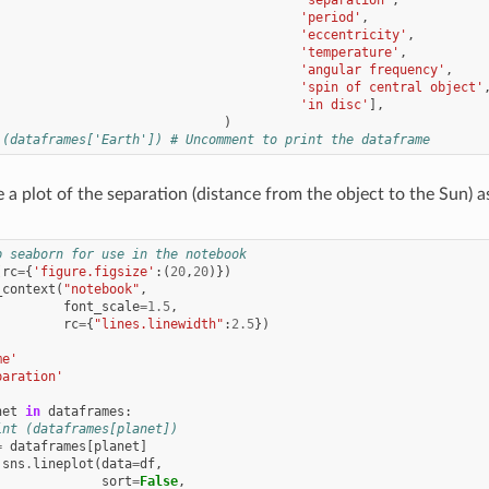
'period'
,
'eccentricity'
,
'temperature'
,
'angular frequency'
,
'spin of central object'
'in disc'
],
)
 (dataframes['Earth']) # Uncomment to print the dataframe
 plot of the separation (distance from the object to the Sun) as
p seaborn for use in the notebook
(
rc
=
{
'figure.figsize'
:(
20
,
20
)})
_context
(
"notebook"
,
font_scale
=
1.5
,
rc
=
{
"lines.linewidth"
:
2.5
})
me'
paration'
net
in
dataframes
:
int (dataframes[planet])
=
dataframes
[
planet
]
sns
.
lineplot
(
data
=
df
,
sort
=
False
,