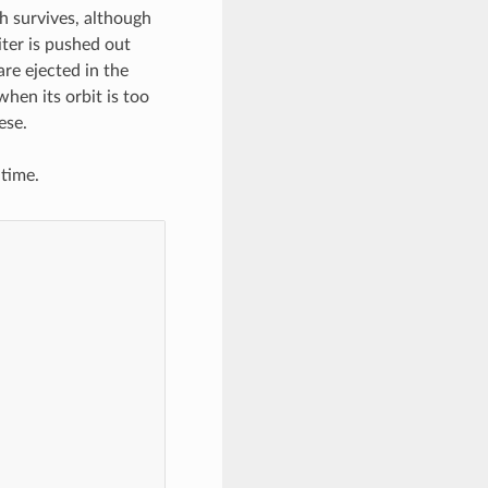
h survives, although
ter is pushed out
re ejected in the
when its orbit is too
ese.
 time.