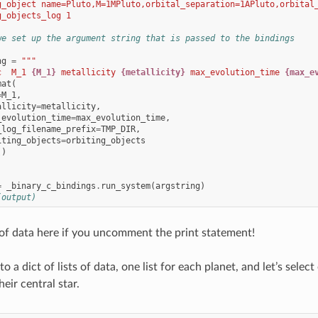
g_object name=Pluto,M=1MPluto,orbital_separation=1APluto,orbital
g_objects_log 1
we set up the argument string that is passed to the bindings
ng
=
"""
c  M_1 
{M_1}
 metallicity 
{metallicity}
 max_evolution_time 
{max_e
mat
(
=
M_1
,
allicity
=
metallicity
,
_evolution_time
=
max_evolution_time
,
_log_filename_prefix
=
TMP_DIR
,
iting_objects
=
orbiting_objects
()
=
_binary_c_bindings
.
run_system
(
argstring
)
(output)
t of data here if you uncomment the print statement!
into a dict of lists of data, one list for each planet, and let’s selec
their central star.